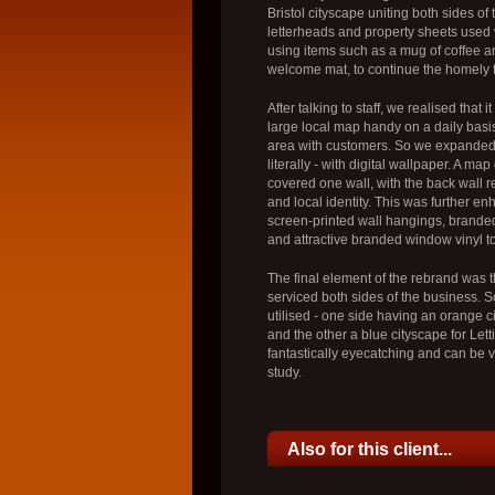
Bristol cityscape uniting both sides of
letterheads and property sheets used 
using items such as a mug of coffee a
welcome mat, to continue the homely f
After talking to staff, we realised that 
large local map handy on a daily basis
area with customers. So we expanded t
literally - with digital wallpaper. A ma
covered one wall, with the back wall r
and local identity. This was further e
screen-printed wall hangings, brande
and attractive branded window vinyl t
The final element of the rebrand was
serviced both sides of the business. S
utilised - one side having an orange c
and the other a blue cityscape for Lett
fantastically eyecatching and can be 
study.
Also for this client...