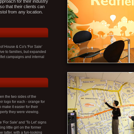
pproach for their industry
so that their clients can
stol from any location.
 of House & Co's 'For Sale'
ive to families, but expanded
flet campaigns and internal
en the two sides of the
ir logo for each - orange for
 make it easier for their
operty they were viewing.
e 'For Sale' and 'To Let' signs
g little girl on the former
 latter, with a fun-looking