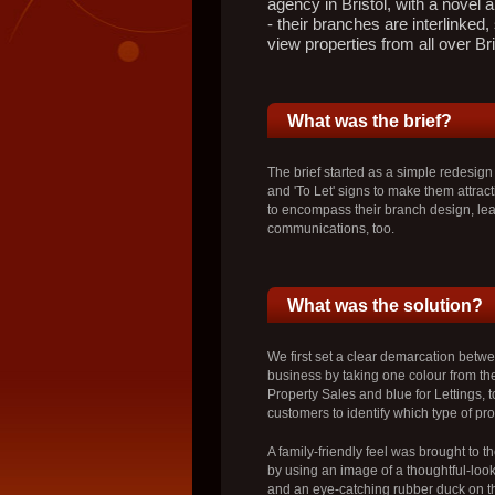
agency in Bristol, with a novel a
- their branches are interlinked, 
view properties from all over Bri
What was the brief?
The brief started as a simple redesign
and 'To Let' signs to make them attract
to encompass their branch design, lea
communications, too.
What was the solution?
We first set a clear demarcation betwe
business by taking one colour from the
Property Sales and blue for Lettings, to
customers to identify which type of pr
A family-friendly feel was brought to th
by using an image of a thoughtful-lookin
and an eye-catching rubber duck on the