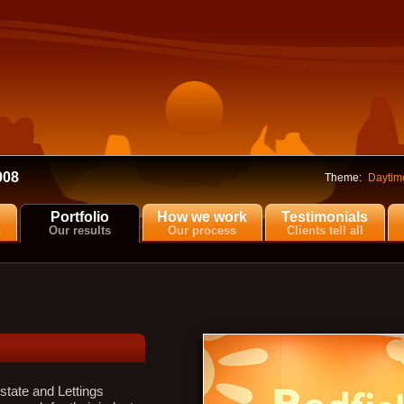
008
Theme:
Daytim
Portfolio
How we work
Testimonials
o
Our results
Our process
Clients tell all
tate and Lettings