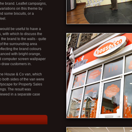
 the brand. Leaflet campaigns,
variations on this theme by
nd some biscuits, or a
eel.
it would be useful to have a
, with which to discuss the
he brand to the walls - quite
p of the surrounding area
eflecting the brand colours
nhanced with bright orange,
d computer screen wallpaper
o draw customers in.
 the House & Co van, which
o both sides of the van were
ityscape for Property Sales
ings. The result was
viewed in a separate case