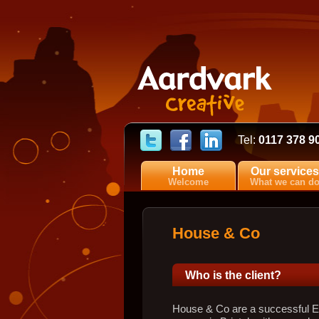
Tel:
0117 378 9
Home
Our services
Welcome
What we can d
House & Co
Who is the client?
House & Co are a successful Es