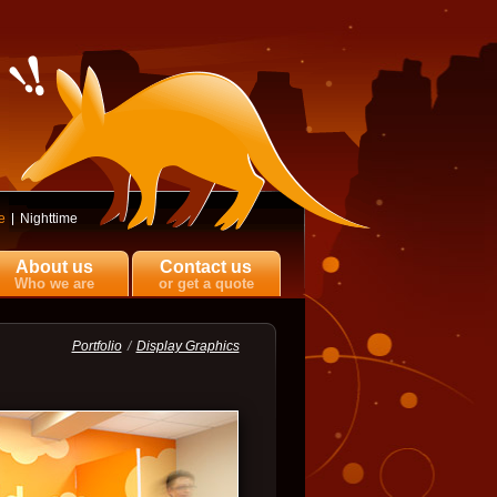
e
Nighttime
About us
Contact us
Who we are
or get a quote
Portfolio
Display Graphics