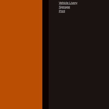
Vehicle Livery
Signage
Print